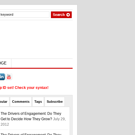
EDGE
up ID set! Check your syntax!
pular
Comments
Tags
Subscribe
The Drivers of Engagement: Do They
Get to Decide How They Grow?
July 29,
2012