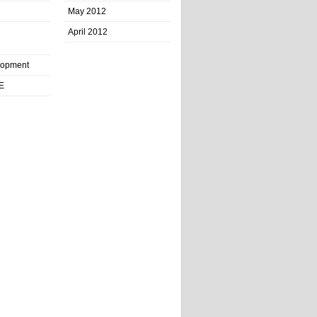
May 2012
April 2012
lopment
E