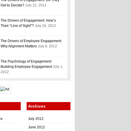
The Drivers of Engagement: Do They
Get to Decide?
July 22, 2012
The Drivers of Engagement: How’s
Their “Line of Sight”?
July 16, 2012
The Drivers of Employee Engagement:
Why Alignment Matters
July 9, 2012
The Psychology of Engagement:
Building Employee Engagement
July 1,
2012
Archives
re
July 2012
June 2012