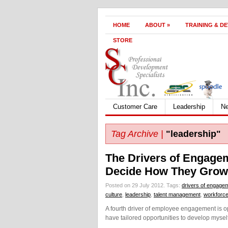
HOME
ABOUT
»
TRAINING & D
STORE
Customer Care
Leadership
N
Tag Archive |
"leadership"
The Drivers of Engagem
Decide How They Gro
Posted on 29 July 2012.
Tags:
drivers of engage
culture
,
leadership
,
talent management
,
workforc
A fourth driver of employee engagement is 
have tailored opportunities to develop mysel