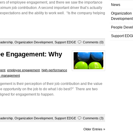
rivers of employee engagement, and there we saw the importance
News
ximum job contribution. A second important driver that’s actually
job expectations and the ability to work well. “Is the company helping
Organization
Development
People Deve
Support EDG
adership
,
Organization Development
,
Support EDGE
Comments (0)
yee Engagement: Why
ment
,
employee engagement
,
high-performance
e management
ement is their perception of their job contribution and the value
e opportunity on the job to do what I do best?” There are two
aligned for engagement to happen.
adership
,
Organization Development
,
Support EDGE
Comments (3)
Older Entries »