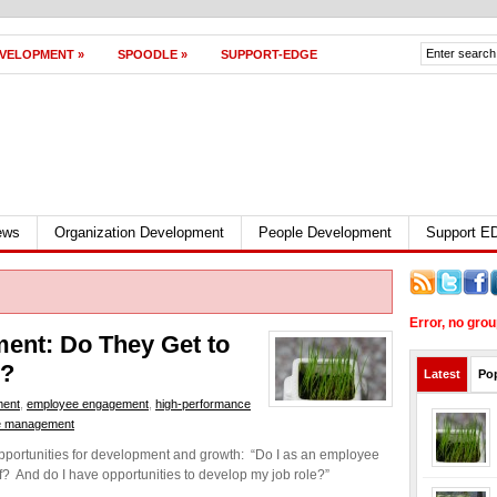
EVELOPMENT
»
SPOODLE
»
SUPPORT-EDGE
ews
Organization Development
People Development
Support 
Error, no gro
ent: Do They Get to
w?
Latest
Po
ment
,
employee engagement
,
high-performance
e management
opportunities for development and growth: “Do I as an employee
f? And do I have opportunities to develop my job role?”