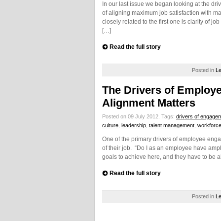
In our last issue we began looking at the d
of aligning maximum job satisfaction with ma
closely related to the first one is clarity of 
[…]
Read the full story
Posted in
Le
The Drivers of Emplo
Alignment Matters
Posted on 09 July 2012.
Tags:
drivers of engage
culture
,
leadership
,
talent management
,
workforc
One of the primary drivers of employee engag
of their job. “Do I as an employee have ampl
goals to achieve here, and they have to be 
Read the full story
Posted in
Le