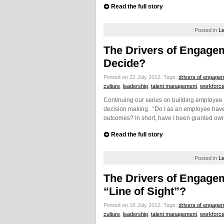
Read the full story
Posted in
Le
The Drivers of Engagem
Decide?
Posted on 22 July 2012.
Tags:
drivers of engage
culture
,
leadership
,
talent management
,
workforc
Continuing our series on building employee 
decision making. “Do I as an employee have 
outcomes? In short, have I been granted own
Read the full story
Posted in
Le
The Drivers of Engage
“Line of Sight”?
Posted on 16 July 2012.
Tags:
drivers of engage
culture
,
leadership
,
talent management
,
workforc