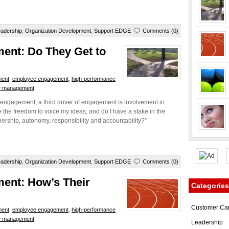
adership
,
Organization Development
,
Support EDGE
Comments (0)
ent: Do They Get to
ment
,
employee engagement
,
high-performance
e management
engagement, a third driver of engagement is involvement in
the freedom to voice my ideas, and do I have a stake in the
ership, autonomy, responsibility and accountability?”
adership
,
Organization Development
,
Support EDGE
Comments (0)
ment: How’s Their
Categories
Customer Ca
ment
,
employee engagement
,
high-performance
e management
Leadership