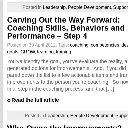
Posted in
Leadership
,
People Development
,
Suppo
Carving Out the Way Forward:
Coaching Skills, Behaviors and
Performance – Step 4
Posted on 30 April 2012.
Tags:
coaching
,
competencies
,
de
goals
,
GROW
,
learning
,
training
You’ve identify the goal, you’ve evaluate the reality,
generated options for improvements. And, if you did t
pared down the list to a few actionable items and tra
improvements to the person you’re coaching. So now
final step in the coaching process; and that […]
Read the full article
Posted in
Leadership
,
People Development
,
Supp