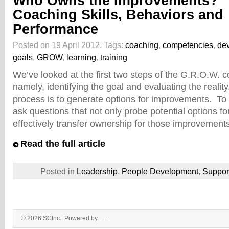
Who Owns the Improvements?
Coaching Skills, Behaviors and
Performance
Posted on 19 April 2012.
Tags:
coaching
,
competencies
,
de
goals
,
GROW
,
learning
,
training
We’ve looked at the first two steps of the G.R.O.W. 
namely, identifying the goal and evaluating the realit
process is to generate options for improvements. To d
ask questions that not only probe potential options f
effectively transfer ownership for those improvement
Read the full article
Posted in
Leadership
,
People Development
,
Suppo
© 2026 SCInc.. Powered by . . .
.