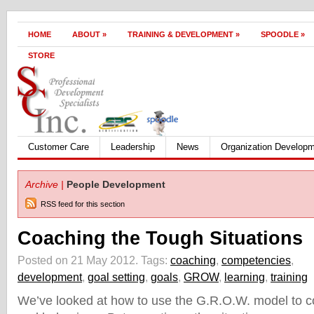
HOME
ABOUT
»
TRAINING & DEVELOPMENT
»
SPOODLE
»
STORE
Customer Care
Leadership
News
Organization Develop
Archive |
People Development
RSS feed for this section
Coaching the Tough Situations
Posted on 21 May 2012.
Tags:
coaching
,
competencies
,
development
,
goal setting
,
goals
,
GROW
,
learning
,
training
We’ve looked at how to use the G.R.O.W. model to 