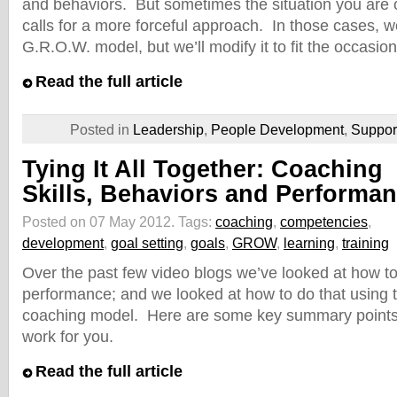
and behaviors. But sometimes the situation you are 
calls for a more forceful approach. In those cases, we’
G.R.O.W. model, but we’ll modify it to fit the occasion
Read the full article
Posted in
Leadership
,
People Development
,
Suppo
Tying It All Together: Coaching
Skills, Behaviors and Performa
Posted on 07 May 2012.
Tags:
coaching
,
competencies
,
development
,
goal setting
,
goals
,
GROW
,
learning
,
training
Over the past few video blogs we’ve looked at how t
performance; and we looked at how to do that using
coaching model. Here are some key summary points fo
work for you.
Read the full article